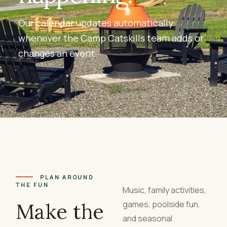
Our calendar updates automatically
whenever the Camp Catskills team adds or
changes an event.
PLAN AROUND
THE FUN
Music, family activities,
Make the
games, poolside fun,
and seasonal