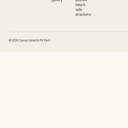
Map &
safe
directions
©
2026
Camp Catskills RV Park