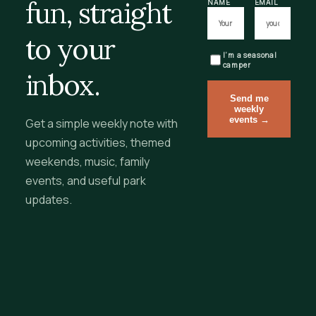
fun, straight
NAME
EMAIL
to your
I’m a seasonal
camper
inbox.
Send me
weekly
events →
Get a simple weekly note with
upcoming activities, themed
weekends, music, family
events, and useful park
updates.