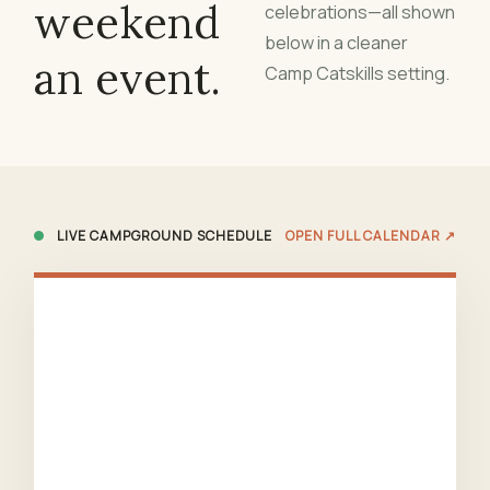
weekend
celebrations—all shown
below in a cleaner
an event.
Camp Catskills setting.
LIVE CAMPGROUND SCHEDULE
OPEN FULL CALENDAR ↗