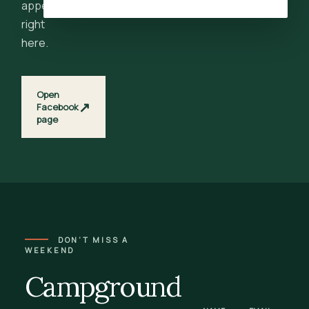
appear
right
here.
Open
↗
Facebook
page
DON’T MISS A
WEEKEND
Campground