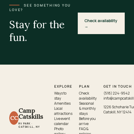
SEE SOMETHING YOU
LOVE?
Stay for the
Check availability
→
fun.
EXPLORE
PLAN
GET IN TOUCH
Ways to
Check
(518) 224-9542
stay
availability
info@campcatskil
Amenities
Seasonal
1226 Schoharie Tu
Local
& monthly
Camp
Catskill, NY 12414
attractions
stays
Catskills
CC
Live event
Before you
calendar
arrive
RV PARK ·
CATSKILL, NY
Photo
FAQ &
gallery
policies