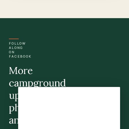
FOLLOW
ALONG
ON
FACEBOOK
More
campground
updates,
photos,
and