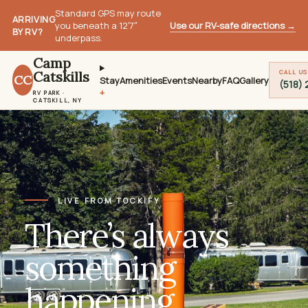
Standard GPS may route
ARRIVING
Use our RV-safe directions
→
you beneath a 12′7″
BY RV?
underpass.
Camp
Catskills
CALL US
CC
Stay
Amenities
Events
Nearby
FAQ
Gallery
(518)
RV PARK ·
CATSKILL, NY
LIVE FROM TOCKIFY
There’s always
something
happening.